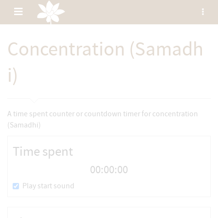
Toggle
Tog
sid
navigation
Wimutti
Concentration (Samadh
Translated
chanting
and
i)
The
Buddha's
dhamma
A time spent counter or countdown timer for concentration
(Samadhi)
Time spent
00:00:00
Play start sound