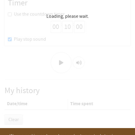
Timer
Use the countdown timer
Loading, please wait.
:
:
Play stop sound
Play/Stop
Mute/Unmute
My history
Date/time
Time spent
Clear